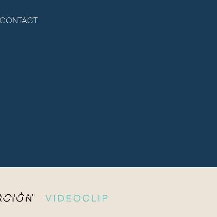
CONTACT