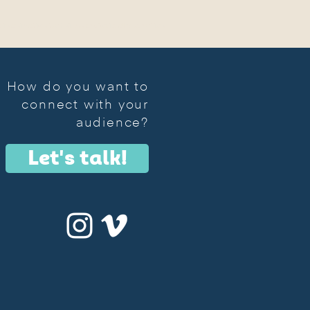
s in animation technique, audiovisual production
How do you want to
connect with your
audience?
Let's talk!