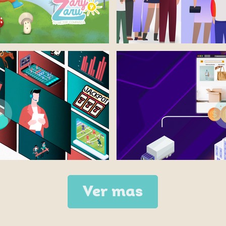
Ver mas