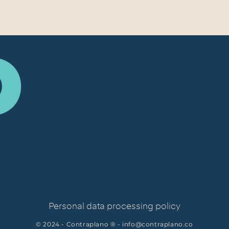
Video project
in animation
Personal data processing policy
© 2024 - Contraplano ® -
info@contraplano.co