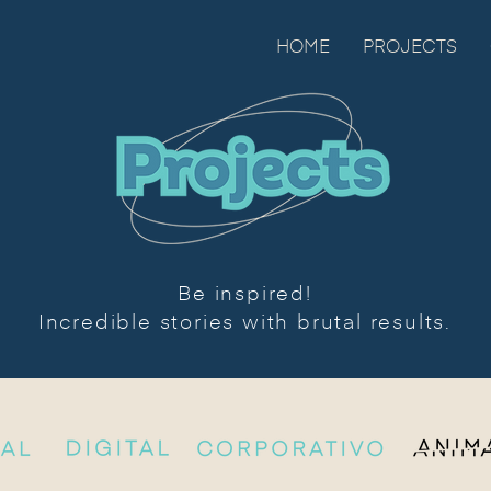
HOME
PROJECTS
Be inspired!
Incredible stories with brutal results.