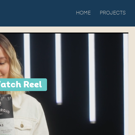
HOME
PROJECTS
atch Reel