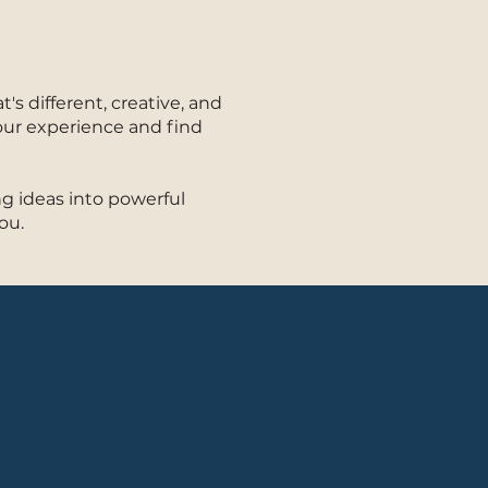
raplano Production Company - Audiovisual Production - Video Marketing
s different, creative, and
our experience and find
g ideas into powerful
ou.