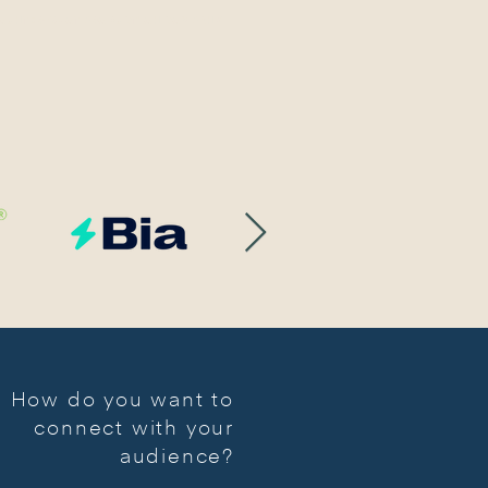
COUNTER-SHOT PRODUCTION COMPANY
How do you want to
connect with your
audience?