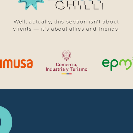
CLIENTS 
Well, actually, this section isn't about
clients — it's about allies and friends.