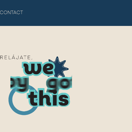
CONTACT