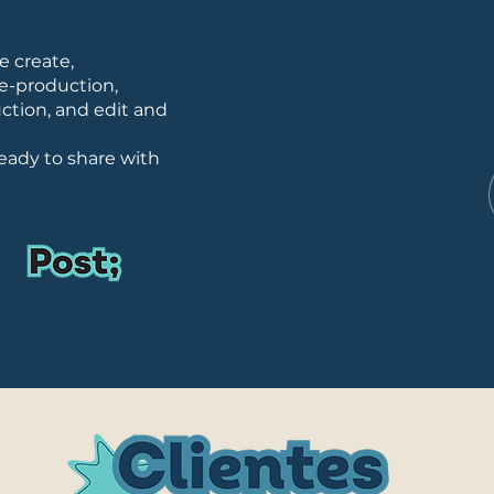
we create,
e-production,
ction, and edit and
eady to share with