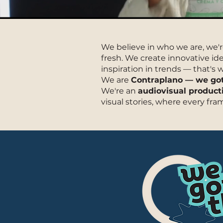
We believe in who we are, we'r
fresh. We create innovative i
inspiration in trends — that's
We are
Contraplano — we got 
We're an
audiovisual produc
visual stories, where every fra