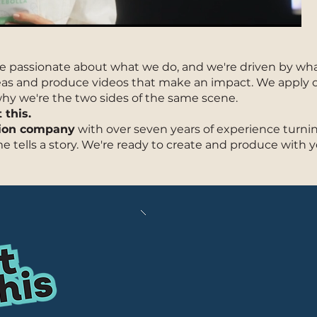
Cont
e passionate about what we do, and we're driven by what'
deas and produce videos that make an impact. We apply 
 why we're the two sides of the same scene.
this.
tion company
with over seven years of experience turnin
me tells a story. We're ready to create and produce with y