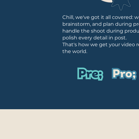
Chill, we've got it all covered: 
brainstorm, and plan during pr
handle the shoot during produ
polish every detail in post.
That's how we get your video r
the world.