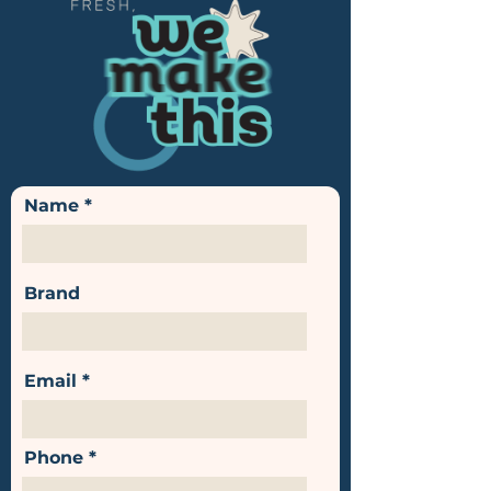
Name
Brand
Email
Phone