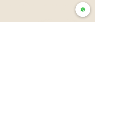
audiovisual production in animation
Well, actually, this section is not
allies
about clients, it's about
and
friends
.