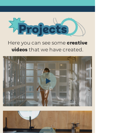
Here you can see
some
creative
videos
that we have created.