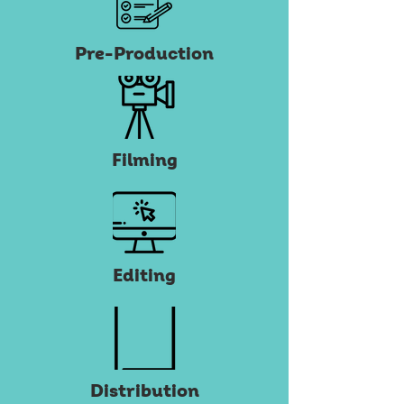
Pre-Production
Filming
Editing
Distribution