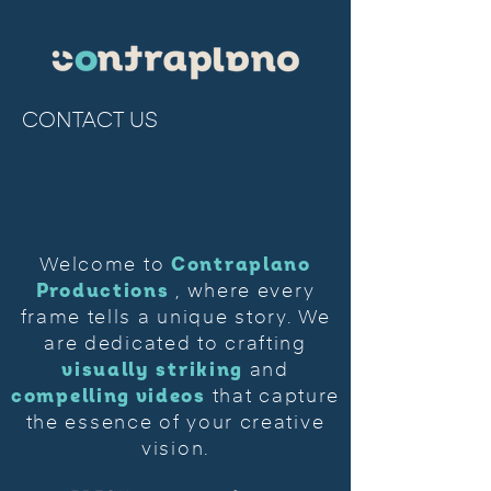
CONTACT US
Contraplano
Welcome to
Productions
, where every
frame tells a unique story. We
are dedicated to crafting
visually striking
and
compelling videos
that capture
the essence of your creative
vision.