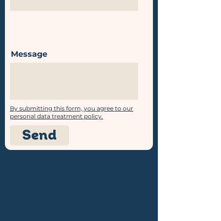
Message
By submitting this form, you agree to our
personal data treatment policy.
Send