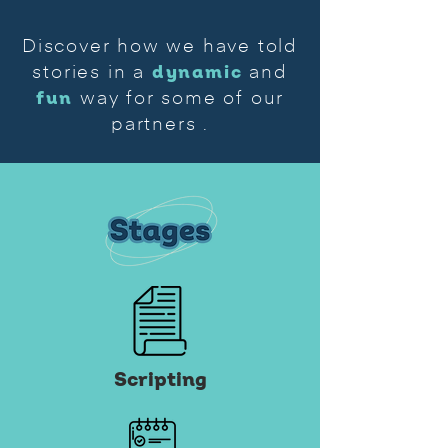
Discover how we have told
dynamic
stories in a
and
fun
way for some of our
partners
.
Scripting