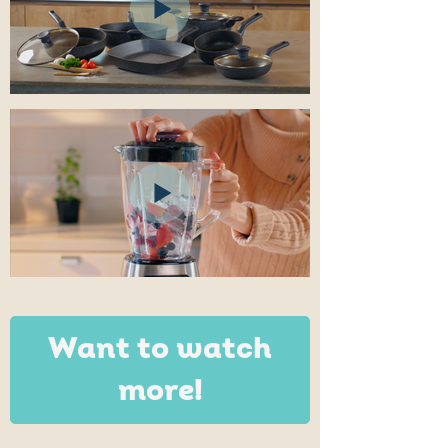
Want to watch
more!
Video projects in animation technique,